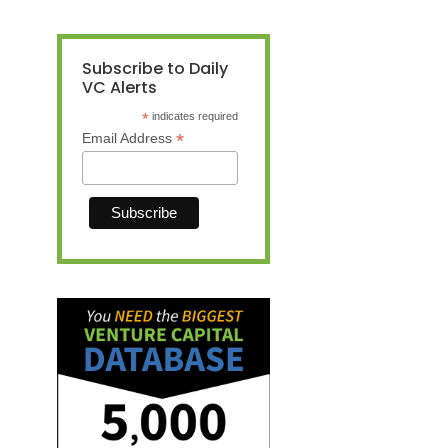
Subscribe to Daily
VC Alerts
*
indicates required
*
Email Address