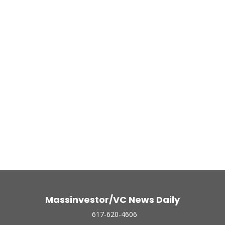
Massinvestor/VC News Daily
617-620-4606