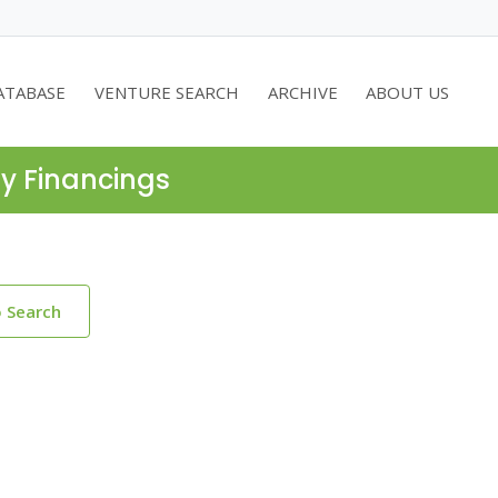
ATABASE
VENTURE SEARCH
ARCHIVE
ABOUT US
ty Financings
o Search