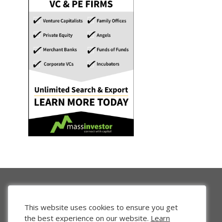
This website uses cookies to ensure you get
the best experience on our website.
Learn