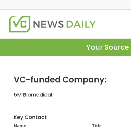
Your Source 
VC-funded Company:
5M Biomedical
Key Contact
Name
Title