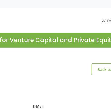
VC D
for Venture Capital and Private Equi
Back t
E-Mail