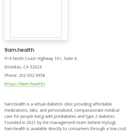
9am.health
914 North Coast Highway 101, Suite A
Encinitas, CA 92024
Phone: 202-932-9958
https://9am.health/
9am.health is a virtual diabetes clinic providing affordable
medications, labs, and personalized, compassionate medical
care for people living with prediabetes and type 2 diabetes.
Founded in 2021 by the management team behind mySugr,
9am.health is available directly to consumers through a low-cost