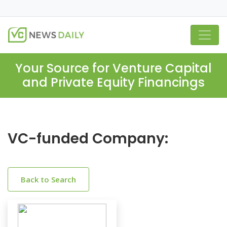
Your Source for Venture Capital
and Private Equity Financings
VC-funded Company:
Back to Search