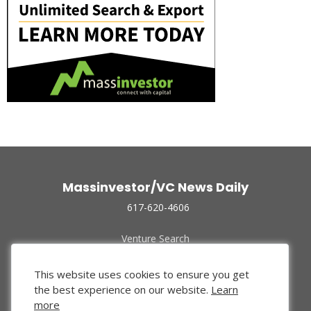
Massinvestor/VC News Daily
617-620-4606
Venture Search
Archive
Funded Companies
This website uses cookies to ensure you get
About Us
the best experience on our website.
Learn
Privacy Policy
more