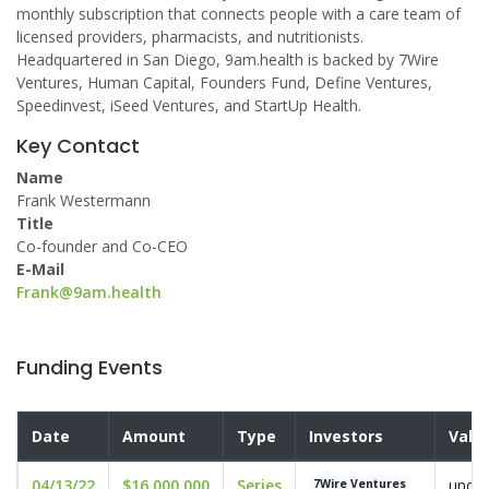
monthly subscription that connects people with a care team of
licensed providers, pharmacists, and nutritionists.
Headquartered in San Diego, 9am.health is backed by 7Wire
Ventures, Human Capital, Founders Fund, Define Ventures,
Speedinvest, iSeed Ventures, and StartUp Health.
Key Contact
Name
Frank Westermann
Title
Co-founder and Co-CEO
E-Mail
Frank@9am.health
Funding Events
Date
Amount
Type
Investors
Valu
04/13/22
$16,000,000
Series
undis
7Wire Ventures