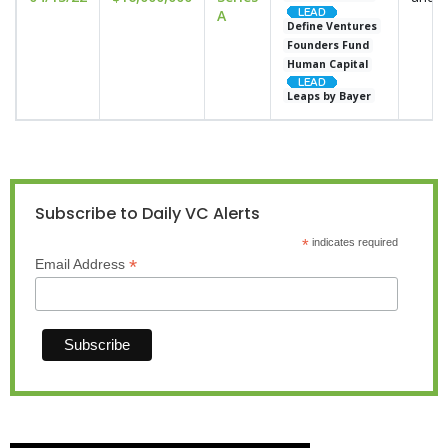
A
Define Ventures
Founders Fund
Human Capital
Leaps by Bayer
Subscribe to Daily VC Alerts
*
indicates required
*
Email Address