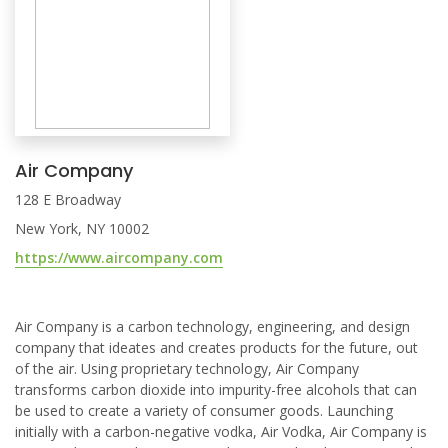
Air Company
128 E Broadway
New York, NY 10002
https://www.aircompany.com
Air Company is a carbon technology, engineering, and design
company that ideates and creates products for the future, out
of the air. Using proprietary technology, Air Company
transforms carbon dioxide into impurity-free alcohols that can
be used to create a variety of consumer goods. Launching
initially with a carbon-negative vodka, Air Vodka, Air Company is