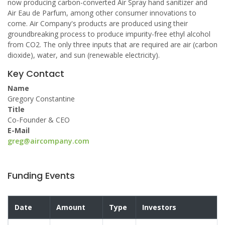
now producing carbon-converted Air Spray hand sanitizer and
Air Eau de Parfum, among other consumer innovations to
come. Air Company's products are produced using their
groundbreaking process to produce impurity-free ethyl alcohol
from CO2. The only three inputs that are required are air (carbon
dioxide), water, and sun (renewable electricity).
Key Contact
Name
Gregory Constantine
Title
Co-Founder & CEO
E-Mail
greg@aircompany.com
Funding Events
Date
Amount
Type
Investors