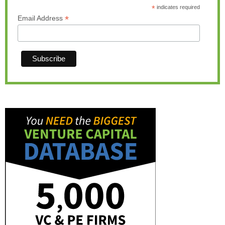
*
indicates required
*
Email Address