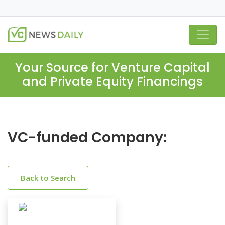
Your Source for Venture Capital
and Private Equity Financings
VC-funded Company:
Back to Search