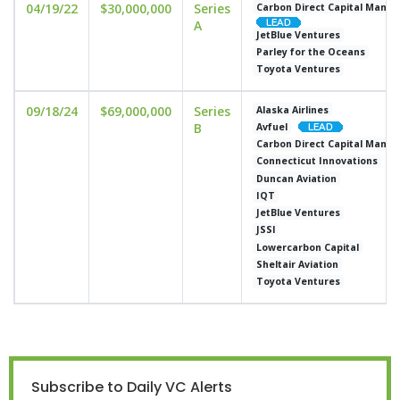
04/19/22
$30,000,000
Series
Carbon Direct Capital Mana
A
JetBlue Ventures
Parley for the Oceans
Toyota Ventures
09/18/24
$69,000,000
Series
Alaska Airlines
B
Avfuel
Carbon Direct Capital Mana
Connecticut Innovations
Duncan Aviation
IQT
JetBlue Ventures
JSSI
Lowercarbon Capital
Sheltair Aviation
Toyota Ventures
Subscribe to Daily VC Alerts