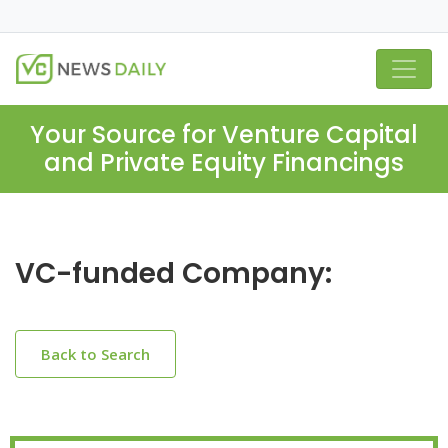
Your Source for Venture Capital
and Private Equity Financings
VC-funded Company:
Back to Search