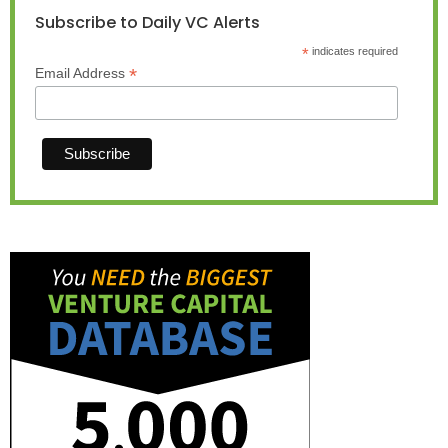
Subscribe to Daily VC Alerts
*
indicates required
*
Email Address