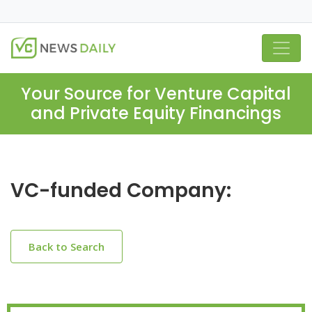
Your Source for Venture Capital
and Private Equity Financings
VC-funded Company:
Back to Search