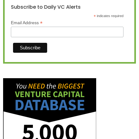
Subscribe to Daily VC Alerts
*
indicates required
*
Email Address