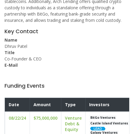
stablecoins. Additionally, Arch Lending offers qualified crypto
custody to individuals as a standalone offering through a
partnership with BitGo, featuring bank-grade security and
insurance, and allows trading and staking from cold custody.
Key Contact
Name
Dhruv Patel
Title
Co-Founder & CEO
E-Mail
Funding Events
Date
Amount
Type
Investors
08/22/24
$75,000,000
Venture
BitGo Ventures
Debt &
Castle Island Ventures
Equity
Galaxy Ventures