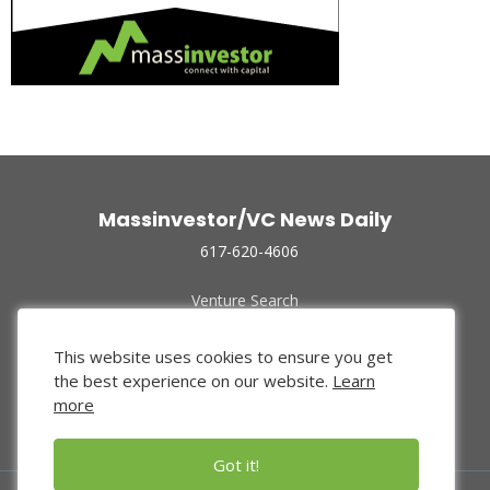
Massinvestor/VC News Daily
617-620-4606
Venture Search
Archive
Funded Companies
This website uses cookies to ensure you get
About Us
the best experience on our website.
Learn
Privacy Policy
more
Terms of Use
Got it!