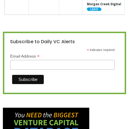
Morgan Creek Digital
Subscribe to Daily VC Alerts
*
indicates required
*
Email Address