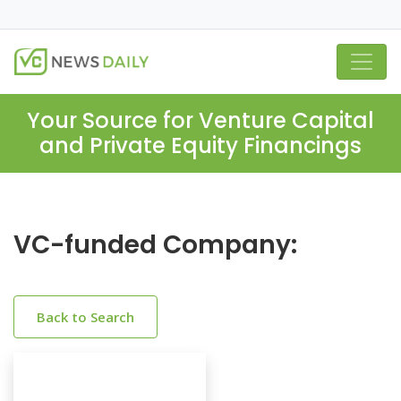
Your Source for Venture Capital
and Private Equity Financings
VC-funded Company:
Back to Search