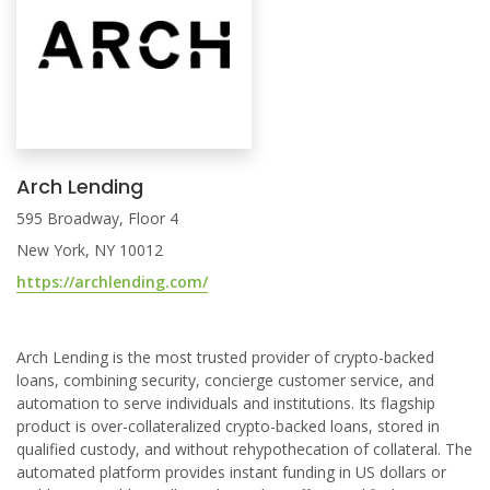
Arch Lending
595 Broadway, Floor 4
New York, NY 10012
https://archlending.com/
Arch Lending is the most trusted provider of crypto-backed
loans, combining security, concierge customer service, and
automation to serve individuals and institutions. Its flagship
product is over-collateralized crypto-backed loans, stored in
qualified custody, and without rehypothecation of collateral. The
automated platform provides instant funding in US dollars or