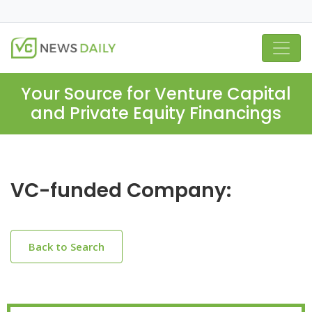
Your Source for Venture Capital
and Private Equity Financings
VC-funded Company:
Back to Search