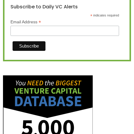
Subscribe to Daily VC Alerts
*
indicates required
*
Email Address