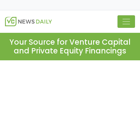
Your Source for Venture Capital
and Private Equity Financings