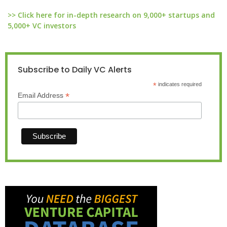
>> Click here for in-depth research on 9,000+ startups and
5,000+ VC investors
Subscribe to Daily VC Alerts
*
indicates required
*
Email Address