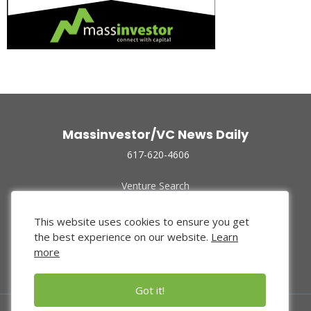
Massinvestor/VC News Daily
617-620-4606
Venture Search
Archive
Funded Companies
This website uses cookies to ensure you get
About Us
the best experience on our website.
Learn
Privacy Policy
more
Terms of Use
Got it!