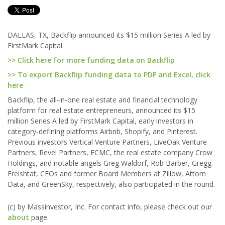
DALLAS, TX, Backflip announced its $15 million Series A led by
FirstMark Capital.
>> Click here for more funding data on Backflip
>> To export Backflip funding data to PDF and Excel, click
here
Backflip, the all-in-one real estate and financial technology
platform for real estate entrepreneurs, announced its $15
million Series A led by FirstMark Capital, early investors in
category-defining platforms Airbnb, Shopify, and Pinterest.
Previous investors Vertical Venture Partners, LiveOak Venture
Partners, Revel Partners, ECMC, the real estate company Crow
Holdings, and notable angels Greg Waldorf, Rob Barber, Gregg
Freishtat, CEOs and former Board Members at Zillow, Attom
Data, and GreenSky, respectively, also participated in the round.
(c) by Massinvestor, Inc. For contact info, please check out our
about
page.