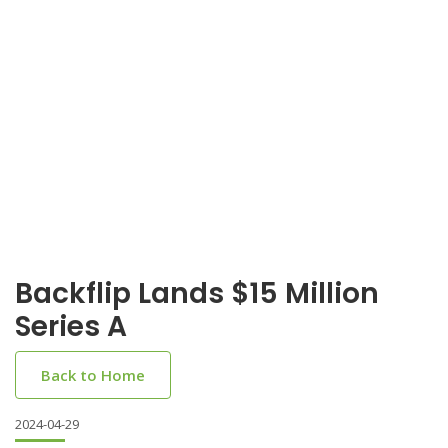
Backflip Lands $15 Million
Series A
Back to Home
2024-04-29