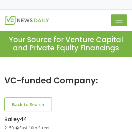
Your Source for Venture Capital
and Private Equity Financings
VC-funded Company:
Back to Search
Bailey44
2150 �East 10th Street