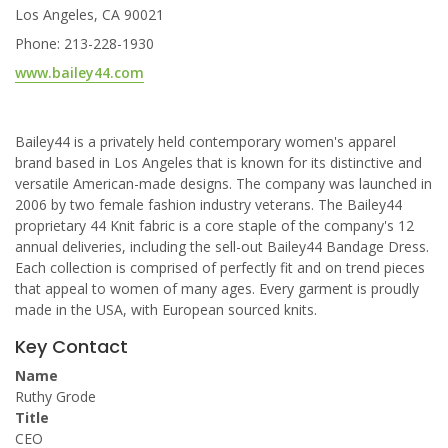
Los Angeles, CA 90021
Phone: 213-228-1930
www.bailey44.com
Bailey44 is a privately held contemporary women's apparel
brand based in Los Angeles that is known for its distinctive and
versatile American-made designs. The company was launched in
2006 by two female fashion industry veterans. The Bailey44
proprietary 44 Knit fabric is a core staple of the company's 12
annual deliveries, including the sell-out Bailey44 Bandage Dress.
Each collection is comprised of perfectly fit and on trend pieces
that appeal to women of many ages. Every garment is proudly
made in the USA, with European sourced knits.
Key Contact
Name
Ruthy Grode
Title
CEO