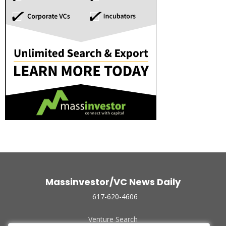
Massinvestor/VC News Daily
617-620-4606
Venture Search