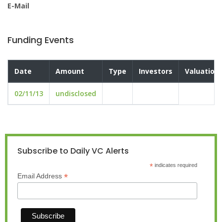
E-Mail
Funding Events
Date
Amount
Type
Investors
Valuation
02/11/13
undisclosed
Subscribe to Daily VC Alerts
*
indicates required
*
Email Address