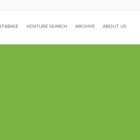
ATABASE
VENTURE SEARCH
ARCHIVE
ABOUT US