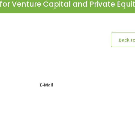
for Venture Capital and Private Equi
Back t
E-Mail