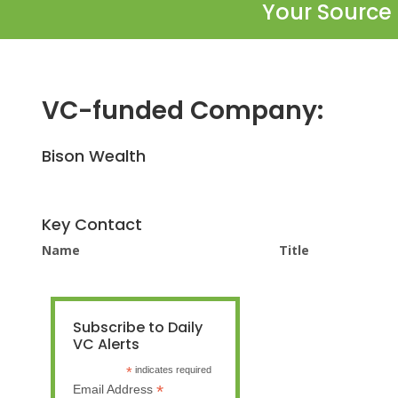
Your Source 
VC-funded Company:
Bison Wealth
Key Contact
Name
Title
Subscribe to Daily
VC Alerts
*
indicates required
*
Email Address