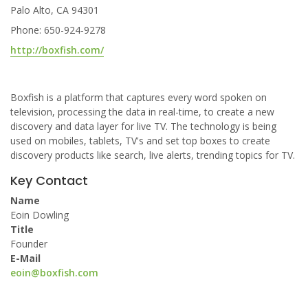
Palo Alto, CA 94301
Phone: 650-924-9278
http://boxfish.com/
Boxfish is a platform that captures every word spoken on
television, processing the data in real-time, to create a new
discovery and data layer for live TV. The technology is being
used on mobiles, tablets, TV's and set top boxes to create
discovery products like search, live alerts, trending topics for TV.
Key Contact
Name
Eoin Dowling
Title
Founder
E-Mail
eoin@boxfish.com