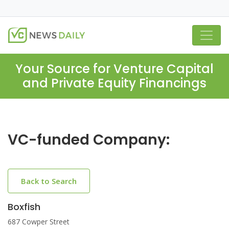
Your Source for Venture Capital
and Private Equity Financings
VC-funded Company:
Back to Search
Boxfish
687 Cowper Street