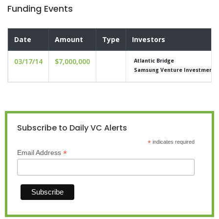
Funding Events
Date
Amount
Type
Investors
03/17/14
$7,000,000
Atlantic Bridge
Samsung Venture Investment
Subscribe to Daily VC Alerts
*
indicates required
*
Email Address