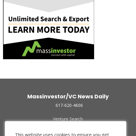
Massinvestor/VC News Daily
617-620-4606
Venture Search
Archive
Funded Companies
This website uses cookies to ensure you get