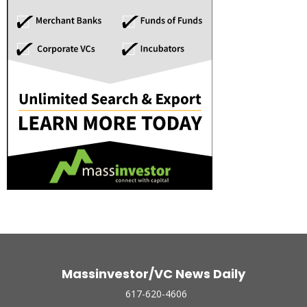
Massinvestor/VC News Daily
617-620-4606