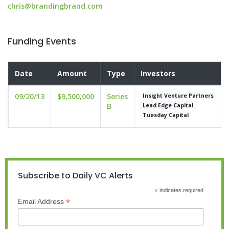
chris@brandingbrand.com
Funding Events
Date
Amount
Type
Investors
09/20/13
$9,500,000
Series
Insight Venture Partners
B
Lead Edge Capital
Tuesday Capital
Subscribe to Daily VC Alerts
*
indicates required
*
Email Address