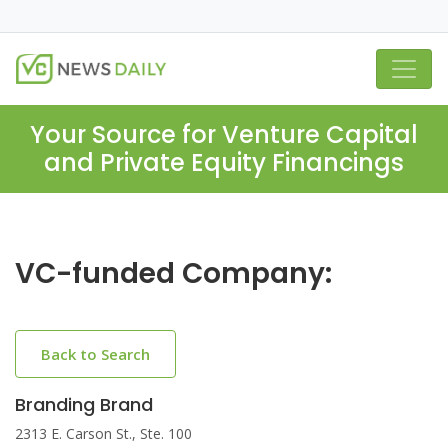
Your Source for Venture Capital
and Private Equity Financings
VC-funded Company:
Back to Search
Branding Brand
2313 E. Carson St., Ste. 100