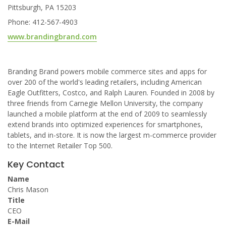
Pittsburgh, PA 15203
Phone: 412-567-4903
www.brandingbrand.com
Branding Brand powers mobile commerce sites and apps for
over 200 of the world's leading retailers, including American
Eagle Outfitters, Costco, and Ralph Lauren. Founded in 2008 by
three friends from Carnegie Mellon University, the company
launched a mobile platform at the end of 2009 to seamlessly
extend brands into optimized experiences for smartphones,
tablets, and in-store. It is now the largest m-commerce provider
to the Internet Retailer Top 500.
Key Contact
Name
Chris Mason
Title
CEO
E-Mail