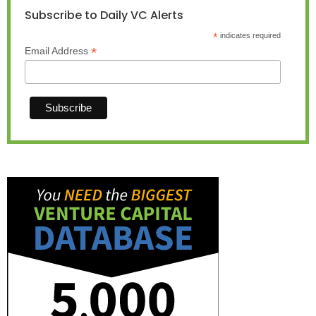
Subscribe to Daily VC Alerts
*
indicates required
*
Email Address