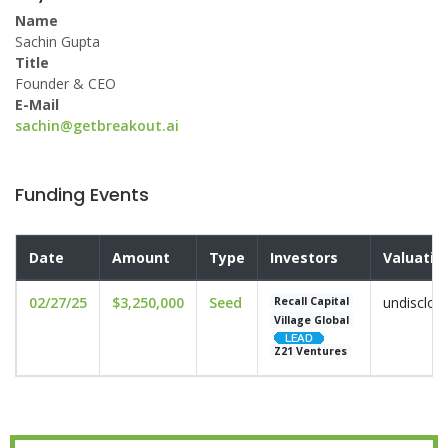
Name
Sachin Gupta
Title
Founder & CEO
E-Mail
sachin@getbreakout.ai
Funding Events
Date
Amount
Type
Investors
Valuatio
02/27/25
$3,250,000
Seed
undisclos
Recall Capital
Village Global
Z21 Ventures