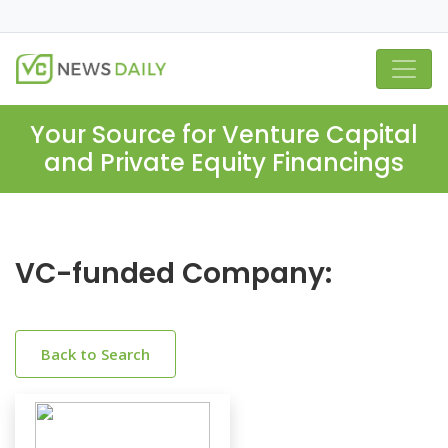
Your Source for Venture Capital
and Private Equity Financings
VC-funded Company:
Back to Search