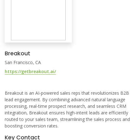
Breakout
San Francisco, CA
https://getbreakout.ai/
Breakout is an AI-powered sales reps that revolutionizes B2B
lead engagement. By combining advanced natural language
processing, real-time prospect research, and seamless CRM
integration, Breakout ensures high-intent leads are efficiently
routed to your sales team, streamlining the sales process and
boosting conversion rates.
Key Contact