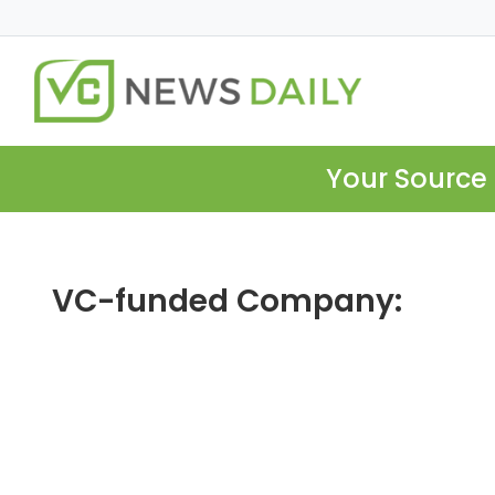
Your Source 
VC-funded Company: