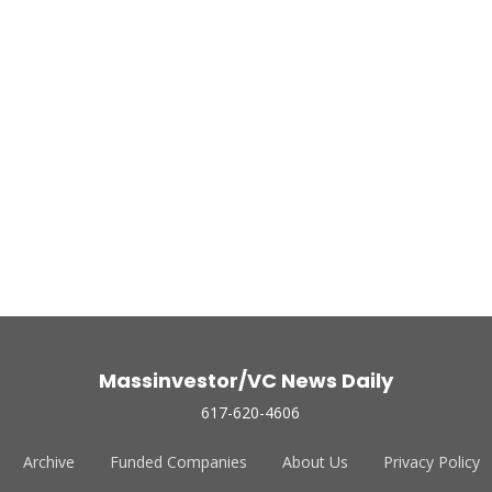
Massinvestor/VC News Daily
617-620-4606
Archive
Funded Companies
About Us
Privacy Policy