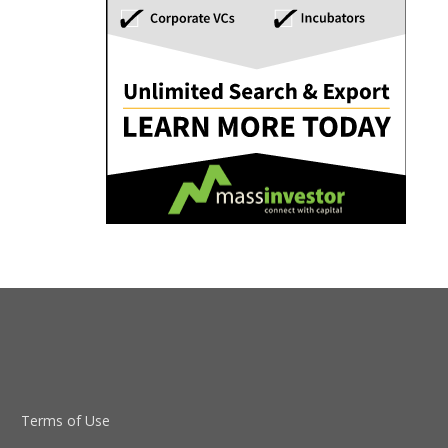
Terms of Use