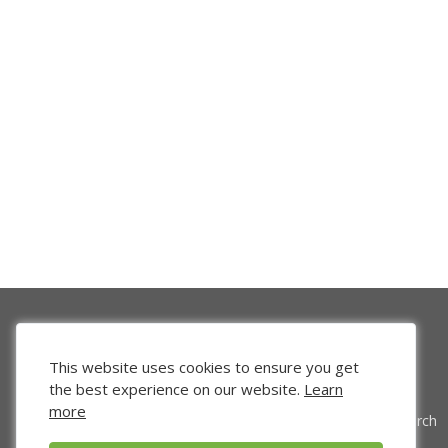
This website uses cookies to ensure you get
the best experience on our website.
Learn
more
Venture Search