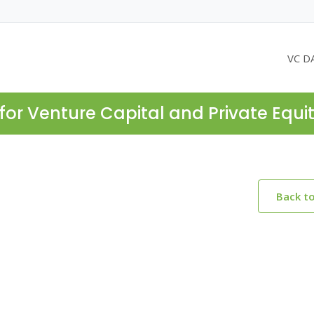
VC D
for Venture Capital and Private Equi
Back t