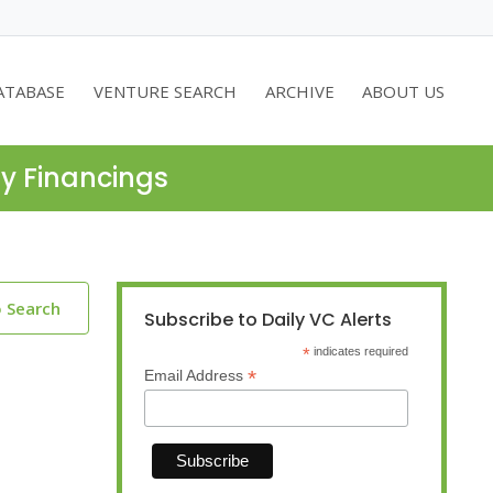
ATABASE
VENTURE SEARCH
ARCHIVE
ABOUT US
ty Financings
o Search
Subscribe to Daily VC Alerts
*
indicates required
*
Email Address