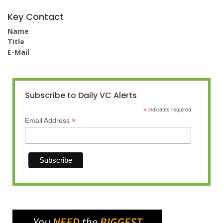
Key Contact
Name
Title
E-Mail
Subscribe to Daily VC Alerts
*
indicates required
*
Email Address