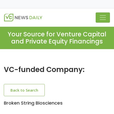
Your Source for Venture Capital
and Private Equity Financings
VC-funded Company:
Back to Search
Broken String Biosciences