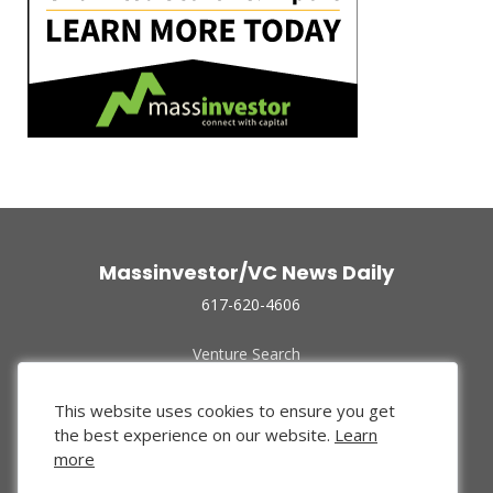
Massinvestor/VC News Daily
617-620-4606
Venture Search
Archive
Funded Companies
This website uses cookies to ensure you get
About Us
the best experience on our website.
Learn
Privacy Policy
more
Terms of Use