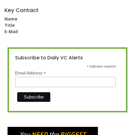
Key Contact
Name
Title
E-Mail
Subscribe to Daily VC Alerts
*
indicates required
*
Email Address