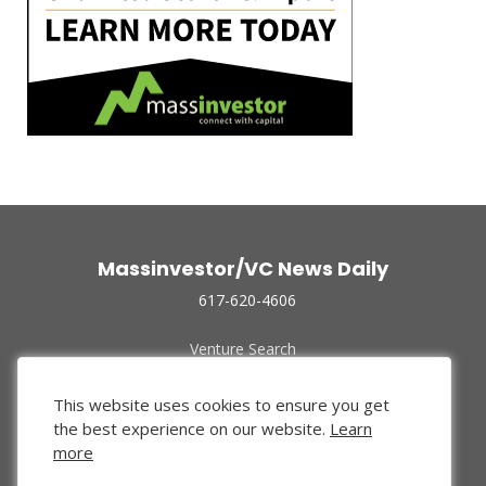
Massinvestor/VC News Daily
617-620-4606
Venture Search
Archive
Funded Companies
This website uses cookies to ensure you get
About Us
the best experience on our website.
Learn
Privacy Policy
more
Terms of Use