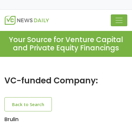
Your Source for Venture Capital
and Private Equity Financings
VC-funded Company:
Back to Search
Brulin