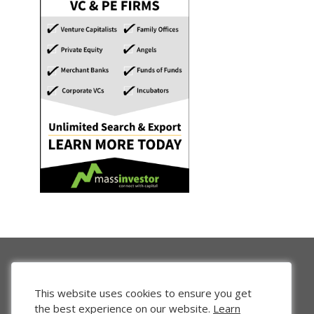
This website uses cookies to ensure you get
the best experience on our website.
Learn