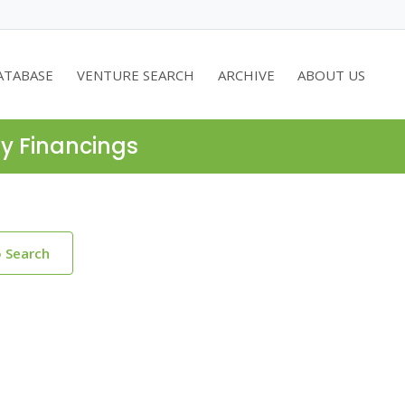
ATABASE
VENTURE SEARCH
ARCHIVE
ABOUT US
ty Financings
o Search