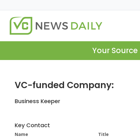
Your Source 
VC-funded Company:
Business Keeper
Key Contact
Name
Title