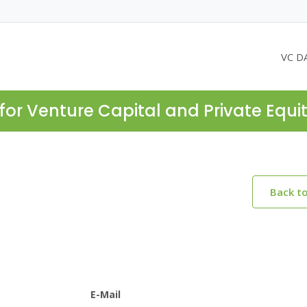
VC D
for Venture Capital and Private Equi
Back t
E-Mail