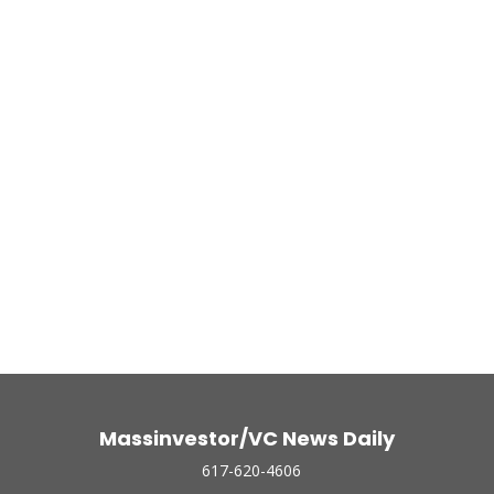
Massinvestor/VC News Daily
617-620-4606