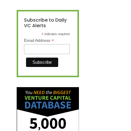
Subscribe to Daily
VC Alerts
*
indicates required
*
Email Address