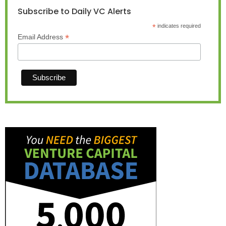
Subscribe to Daily VC Alerts
*
indicates required
*
Email Address