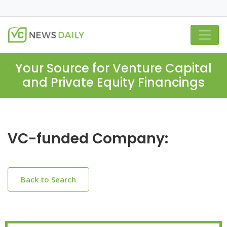
Your Source for Venture Capital
and Private Equity Financings
VC-funded Company:
Back to Search