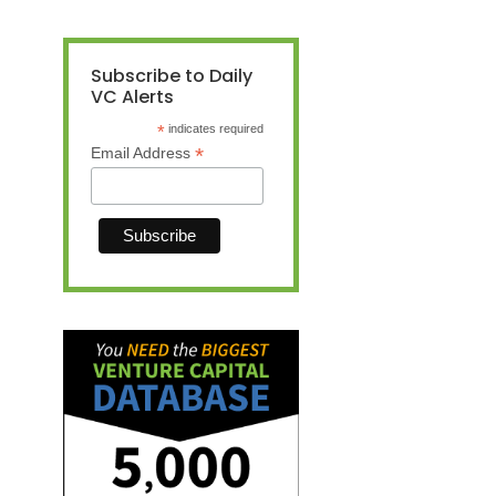
Subscribe to Daily
VC Alerts
*
indicates required
*
Email Address