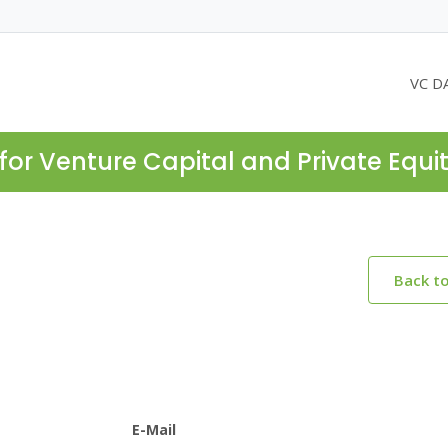
VC D
for Venture Capital and Private Equi
Back t
E-Mail