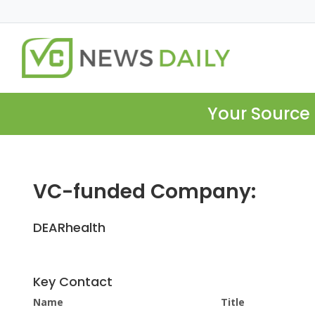
Your Source 
VC-funded Company:
DEARhealth
Key Contact
Name
Title