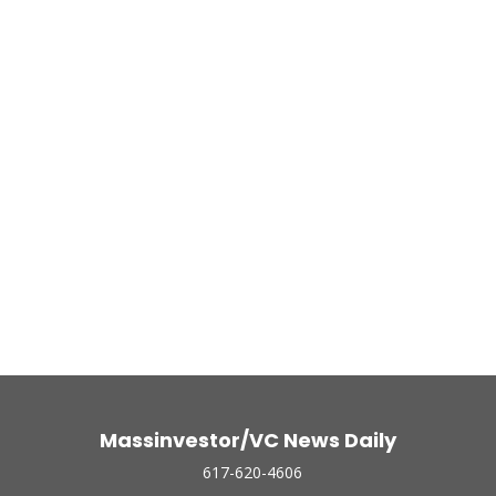
Massinvestor/VC News Daily
617-620-4606