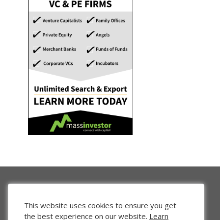
This website uses cookies to ensure you get
the best experience on our website.
Learn