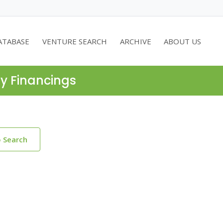
ATABASE
VENTURE SEARCH
ARCHIVE
ABOUT US
ty Financings
o Search