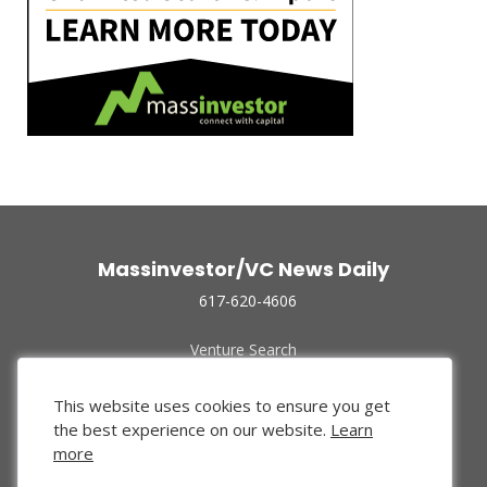
Massinvestor/VC News Daily
617-620-4606
Venture Search
Archive
Funded Companies
This website uses cookies to ensure you get
About Us
the best experience on our website.
Learn
Privacy Policy
more
Terms of Use