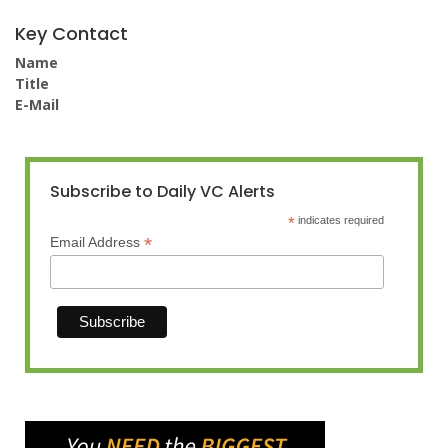
Key Contact
Name
Title
E-Mail
Subscribe to Daily VC Alerts
*
indicates required
*
Email Address