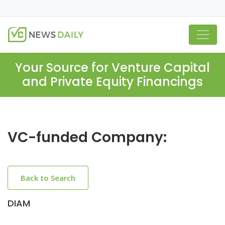
Your Source for Venture Capital
and Private Equity Financings
VC-funded Company:
Back to Search
DIAM