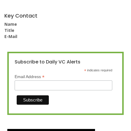
Key Contact
Name
Title
E-Mail
Subscribe to Daily VC Alerts
*
indicates required
*
Email Address