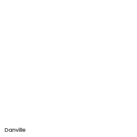
Danville