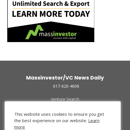
Massinvestor/VC News Daily
617-620-4606
Venture Search
Archive
Funded Companies
This website uses cookies to ensure you get
About Us
the best experience on our website.
Learn
Privacy Policy
more
Terms of Use