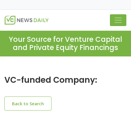
Your Source for Venture Capital
and Private Equity Financings
VC-funded Company:
Back to Search