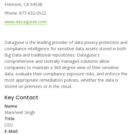
Fremont, CA 94538
Phone: 877-632-0522
www.dataguise.com
Dataguise is the leading provider of data privacy protection and
compliance intelligence for sensitive data assets stored in both
Big Data and traditional repositories. Dataguise's
comprehensive and centrally managed solutions allow
companies to maintain a 360 degree view of their sensitive
data, evaluate their compliance exposure risks, and enforce the
most appropriate remediation policies, whether the data is
stored on premises or in the cloud.
Key Contact
Name
Manmeet Singh
Title
CEO
E-Mail