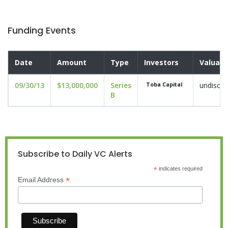
Funding Events
Date
Amount
Type
Investors
Valuati
09/30/13
$13,000,000
Series
undisclo
Toba Capital
B
Subscribe to Daily VC Alerts
*
indicates required
*
Email Address