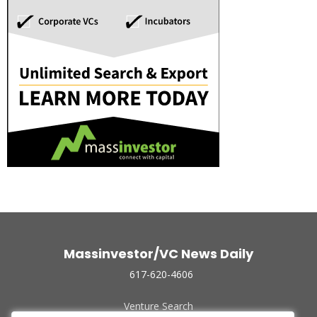
Massinvestor/VC News Daily
617-620-4606
Venture Search