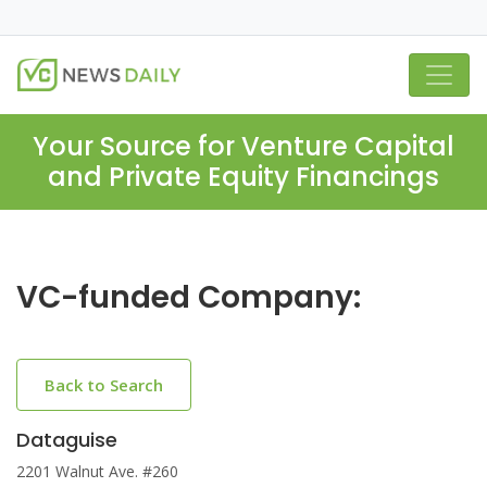
Your Source for Venture Capital
and Private Equity Financings
VC-funded Company:
Back to Search
Dataguise
2201 Walnut Ave. #260