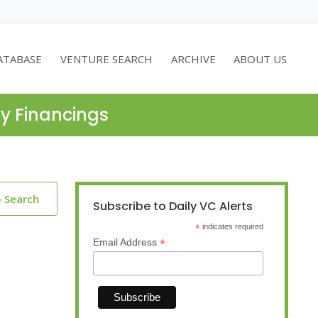
ATABASE
VENTURE SEARCH
ARCHIVE
ABOUT US
ty Financings
o Search
Subscribe to Daily VC Alerts
*
indicates required
*
Email Address