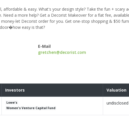
l, affordable & easy. What's your design style? Take the fun + scary a
e. Need a more help? Get a Decorist Makeover for a flat fee, available 
nd money-let Decorist order for you. Get one-stop shopping & $50 furni
t door�how easy is that?
E-Mail
gretchen@decorist.com
Investors
Valuation
undisclosed
Lowe's
Women's Venture Capital Fund