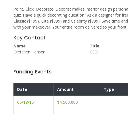
Point, Click, Decorate. Decorist makes interior design persona
quiz. Have a quick decorating question? Ask a designer for fre
Classic ($199), Elite ($399) and Celebrity ($799). Save time a
with your makeover. Your entire room delivered to your fron
Key Contact
Name
Title
Gretchen Hansen
CEO
Funding Events
Date
Amount
Type
05/18/15
$4,500,000