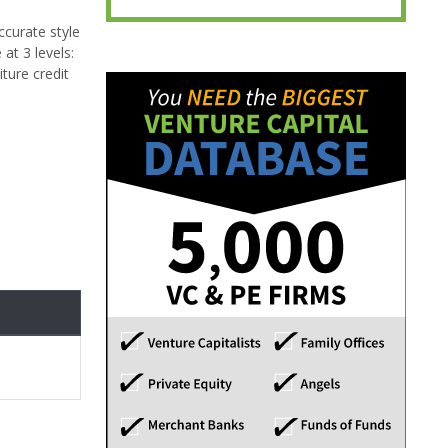
ccurate style
at 3 levels:
ture credit