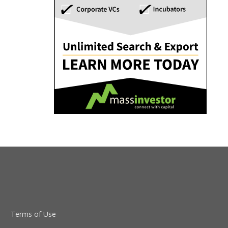
Terms of Use