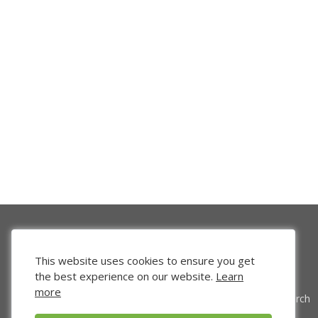
This website uses cookies to ensure you get
the best experience on our website.
Learn
more
Venture Search