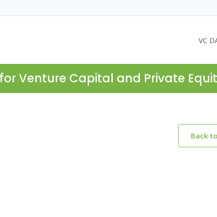
VC D
for Venture Capital and Private Equi
Back t