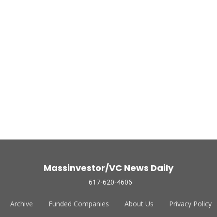
Massinvestor/VC News Daily
617-620-4606
Archive
Funded Companies
About Us
Privacy Policy