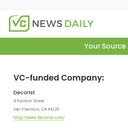
Your Source 
VC-funded Company:
Decorist
4 Funston Street
San Francisco, CA 94129
http://www.decorist.com/