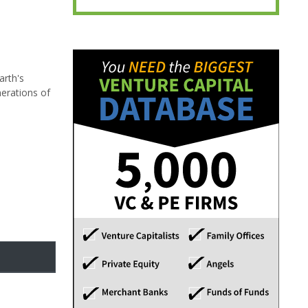
arth's
nerations of