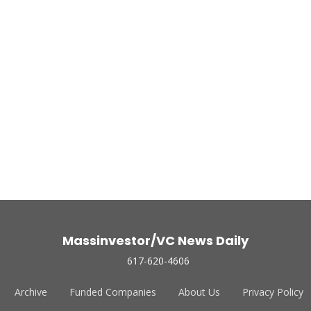
Massinvestor/VC News Daily
617-620-4606
Archive
Funded Companies
About Us
Privacy Policy