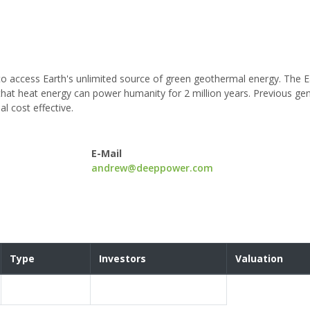
to access Earth's unlimited source of green geothermal energy. The E
that heat energy can power humanity for 2 million years. Previous ge
 cost effective.
E-Mail
andrew@deeppower.com
Type
Investors
Valuation