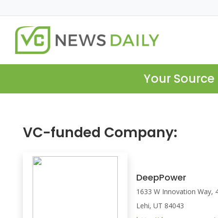
Your Source 
VC-funded Company:
DeepPower
1633 W Innovation Way, 4
Lehi, UT 84043