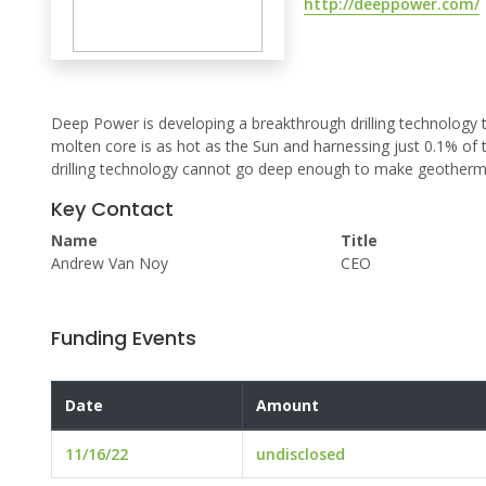
http://deeppower.com/
Deep Power is developing a breakthrough drilling technology 
molten core is as hot as the Sun and harnessing just 0.1% of 
drilling technology cannot go deep enough to make geothermal
Key Contact
Name
Title
Andrew Van Noy
CEO
Funding Events
Date
Amount
11/16/22
undisclosed