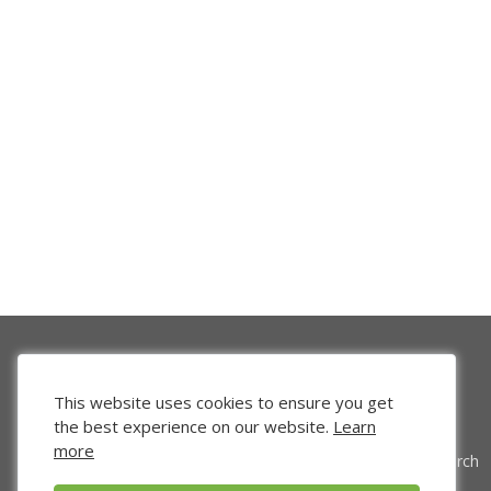
This website uses cookies to ensure you get
the best experience on our website.
Learn
more
Venture Search