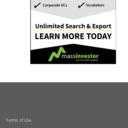
Terms of Use