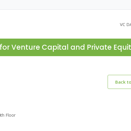
VC D
for Venture Capital and Private Equi
Back t
th Floor