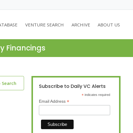
ATABASE
VENTURE SEARCH
ARCHIVE
ABOUT US
ty Financings
o Search
Subscribe to Daily VC Alerts
*
indicates required
*
Email Address