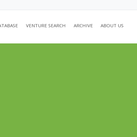
ATABASE
VENTURE SEARCH
ARCHIVE
ABOUT US