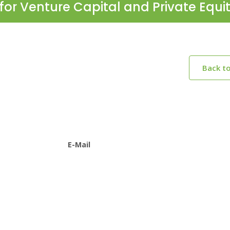
for Venture Capital and Private Equi
Back t
E-Mail