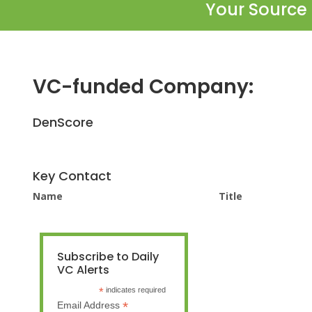
Your Source 
VC-funded Company:
DenScore
Key Contact
Name
Title
Subscribe to Daily
VC Alerts
*
indicates required
*
Email Address