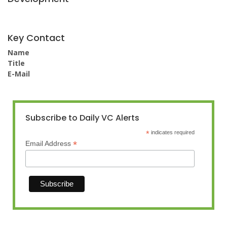
Key Contact
Name
Title
E-Mail
Subscribe to Daily VC Alerts
*
indicates required
*
Email Address