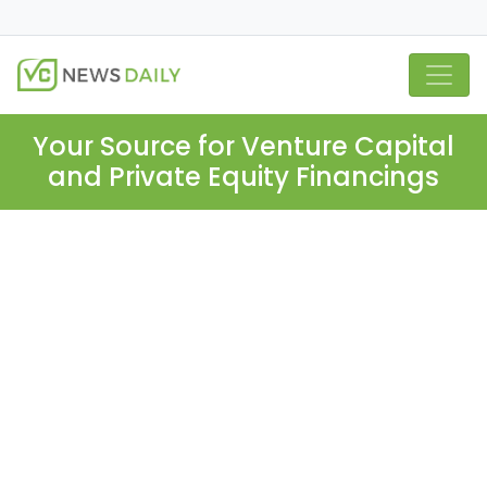
Your Source for Venture Capital
and Private Equity Financings