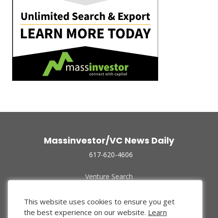
Massinvestor/VC News Daily
617-620-4606
Venture Search
Archive
Funded Companies
This website uses cookies to ensure you get
About Us
the best experience on our website.
Learn
Privacy Policy