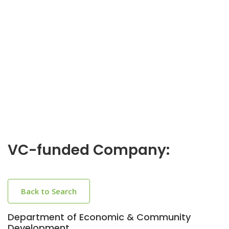
VC-funded Company:
Back to Search
Department of Economic & Community
Development