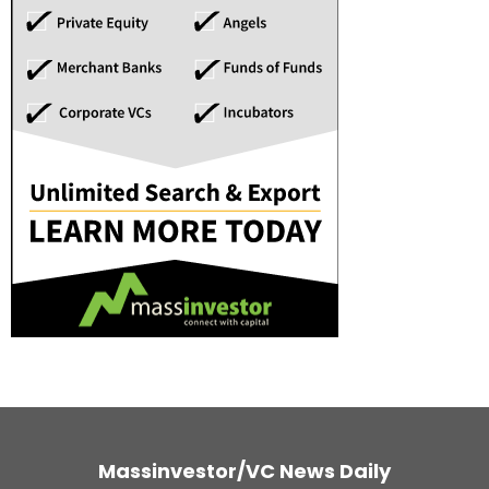
Massinvestor/VC News Daily