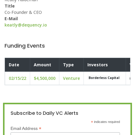
Title
Co-Founder & CEO
E-Mail
keatly@dequency.io
Funding Events
Date
Amount
Type
Investors
Va
02/15/22
$4,500,000
Venture
un
Borderless Capital
Subscribe to Daily VC Alerts
*
indicates required
*
Email Address