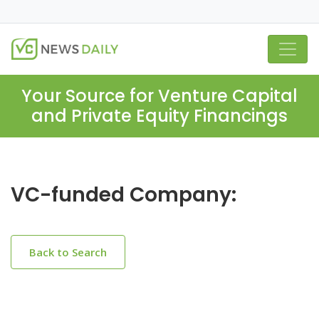
Your Source for Venture Capital
and Private Equity Financings
VC-funded Company:
Back to Search