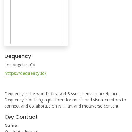
Dequency
Los Angeles, CA
https://dequency.io/
Dequency is the world's first web3 sync license marketplace.
Dequency is building a platform for music and visual creators to
connect and collaborate on NFT art and metaverse content.
Key Contact
Name
Keatly Haldeman