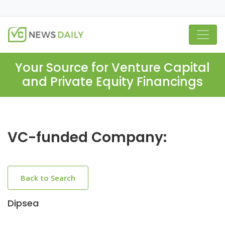
Your Source for Venture Capital
and Private Equity Financings
VC-funded Company:
Back to Search
Dipsea