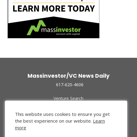
Massinvestor/VC News Daily
617-620-4606
Venture Search
Archive
Funded Companies
This website uses cookies to ensure you get
About Us
the best experience on our website.
Learn
Privacy Policy
more
Terms of Use