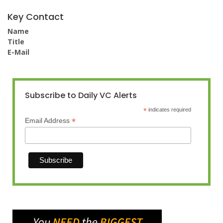
Key Contact
Name
Title
E-Mail
Subscribe to Daily VC Alerts
*
indicates required
*
Email Address