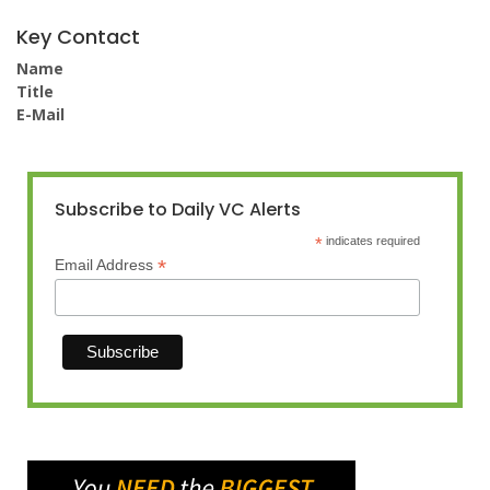
Key Contact
Name
Title
E-Mail
Subscribe to Daily VC Alerts
*
indicates required
*
Email Address