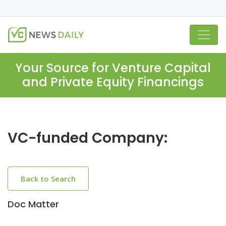
Your Source for Venture Capital
and Private Equity Financings
VC-funded Company:
Back to Search
Doc Matter