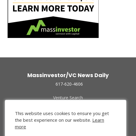
Massinvestor/VC News Daily
617-620-4606
Venture Search
Archive
Funded Companies
This website uses cookies to ensure you get
About Us
the best experience on our website.
Learn
Privacy Policy
more
Terms of Use