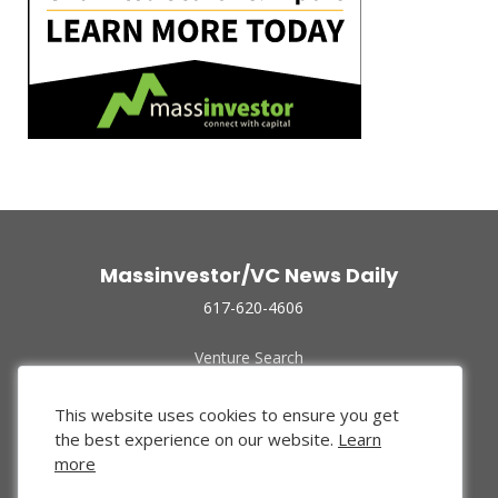
Massinvestor/VC News Daily
617-620-4606
Venture Search
Archive
Funded Companies
This website uses cookies to ensure you get
About Us
the best experience on our website.
Learn
Privacy Policy
more
Terms of Use