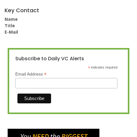
Key Contact
Name
Title
E-Mail
Subscribe to Daily VC Alerts
*
indicates required
*
Email Address