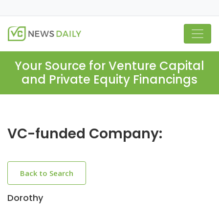
Your Source for Venture Capital
and Private Equity Financings
VC-funded Company:
Back to Search
Dorothy