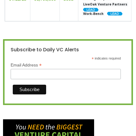
LiveOak Venture Partners
Work-Bench
Subscribe to Daily VC Alerts
*
indicates required
*
Email Address