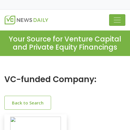
Your Source for Venture Capital
and Private Equity Financings
VC-funded Company:
Back to Search