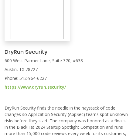
DryRun Security
600 West Parmer Lane, Suite 370, #638
Austin, TX 78727
Phone: 512-964-6227
https://www.dryrun.security/
DryRun Security finds the needle in the haystack of code
changes so Application Security (AppSec) teams spot unknown
risks before they start. The company was honored as a finalist
in the BlackHat 2024 Startup Spotlight Competition and runs
more than 15,000 code reviews every week for its customers,