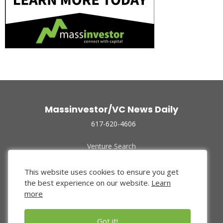
Massinvestor/VC News Daily
617-620-4606
Venture Search
Archive
Funded Companies
This website uses cookies to ensure you get
About Us
the best experience on our website.
Learn
Privacy Policy
more
Terms of Use
Got it!