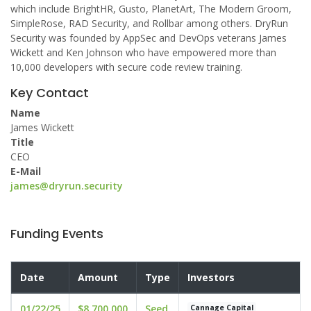
which include BrightHR, Gusto, PlanetArt, The Modern Groom,
SimpleRose, RAD Security, and Rollbar among others. DryRun
Security was founded by AppSec and DevOps veterans James
Wickett and Ken Johnson who have empowered more than
10,000 developers with secure code review training.
Key Contact
Name
James Wickett
Title
CEO
E-Mail
james@dryrun.security
Funding Events
Date
Amount
Type
Investors
01/22/25
$8,700,000
Seed
Cannage Capital