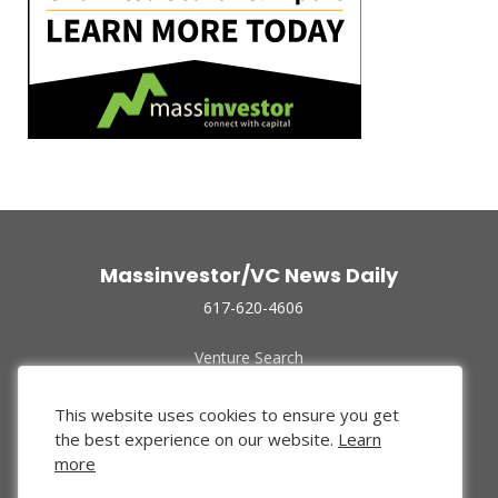
Massinvestor/VC News Daily
617-620-4606
Venture Search
Archive
Funded Companies
This website uses cookies to ensure you get
About Us
the best experience on our website.
Learn
Privacy Policy
more
Terms of Use