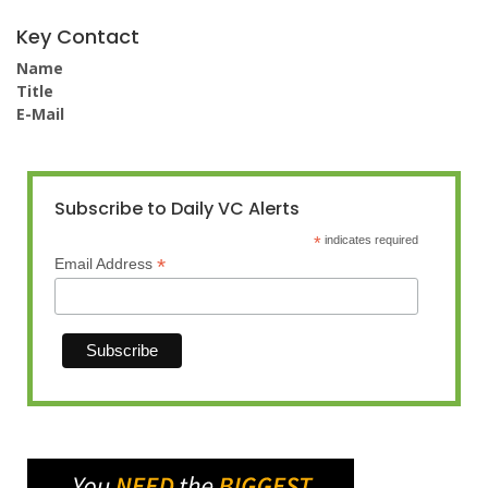
Key Contact
Name
Title
E-Mail
Subscribe to Daily VC Alerts
*
indicates required
*
Email Address