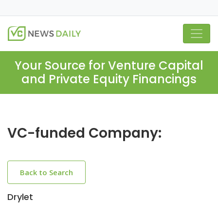
Your Source for Venture Capital
and Private Equity Financings
VC-funded Company:
Back to Search
Drylet