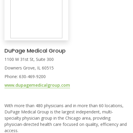
DuPage Medical Group
1100 W 31st St, Suite 300
Downers Grove, IL 60515
Phone: 630-469-9200
www.dupagemedicalgroup.com
With more than 480 physicians and in more than 60 locations,
DuPage Medical Group is the largest independent, multi-
specialty physician group in the Chicago area, providing
physician-directed health care focused on quality, efficiency and
access.