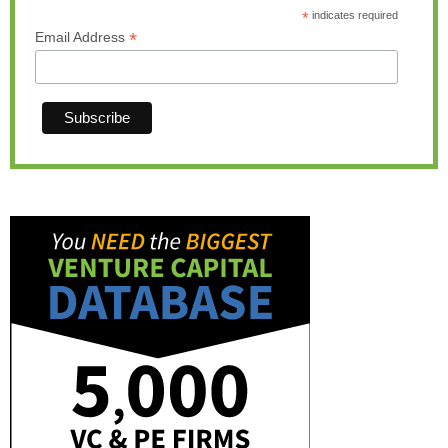
*
indicates required
*
Email Address