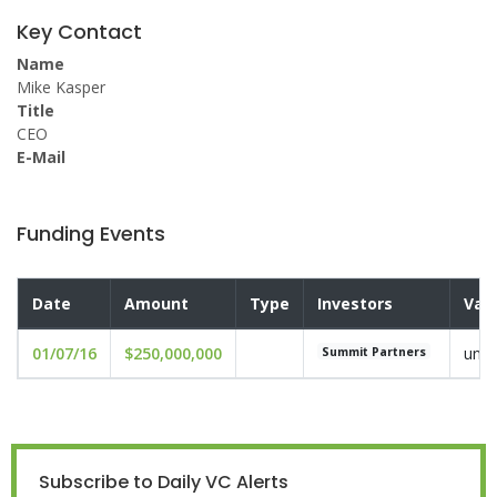
Key Contact
Name
Mike Kasper
Title
CEO
E-Mail
Funding Events
Date
Amount
Type
Investors
Val
01/07/16
$250,000,000
undi
Summit Partners
Subscribe to Daily VC Alerts