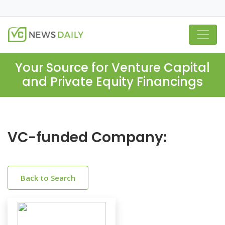
Your Source for Venture Capital
and Private Equity Financings
VC-funded Company:
Back to Search