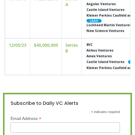
A
Angular Ventures
Castle Island Ventures
Kleiner Perkins Caufield and
Lockheed Martin Ventures
New Science Ventures
12/05/23
$40,000,000
Series
8VC
B
Airbus Ventures
Amex Ventures
Castle Island Ventures
Kleiner Perkins Caufield and
Subscribe to Daily VC Alerts
*
indicates required
*
Email Address