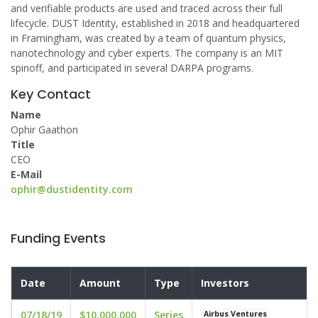
and verifiable products are used and traced across their full
lifecycle. DUST Identity, established in 2018 and headquartered
in Framingham, was created by a team of quantum physics,
nanotechnology and cyber experts. The company is an MIT
spinoff, and participated in several DARPA programs.
Key Contact
Name
Ophir Gaathon
Title
CEO
E-Mail
ophir@dustidentity.com
Funding Events
Date
Amount
Type
Investors
07/18/19
$10,000,000
Series
Airbus Ventures