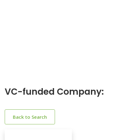
VC-funded Company:
Back to Search