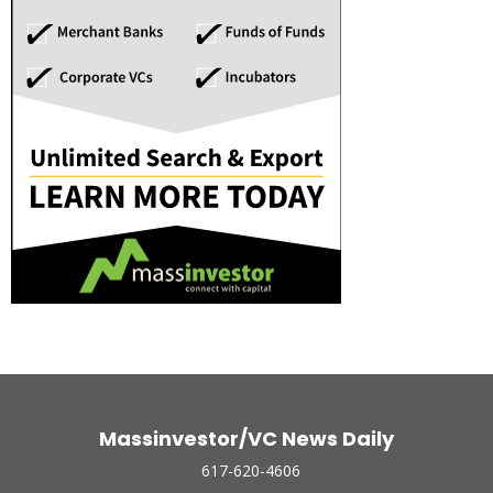
Massinvestor/VC News Daily
617-620-4606