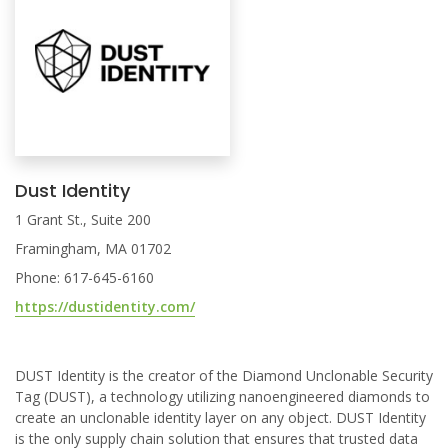
Dust Identity
1 Grant St., Suite 200
Framingham, MA 01702
Phone: 617-645-6160
https://dustidentity.com/
DUST Identity is the creator of the Diamond Unclonable Security
Tag (DUST), a technology utilizing nanoengineered diamonds to
create an unclonable identity layer on any object. DUST Identity
is the only supply chain solution that ensures that trusted data