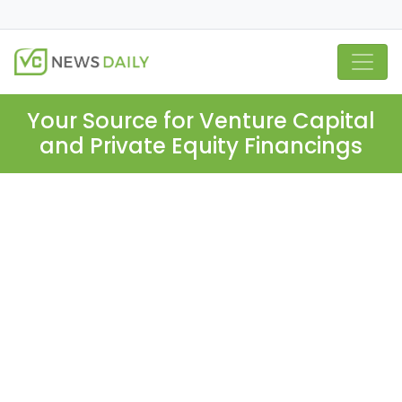
Your Source for Venture Capital
and Private Equity Financings