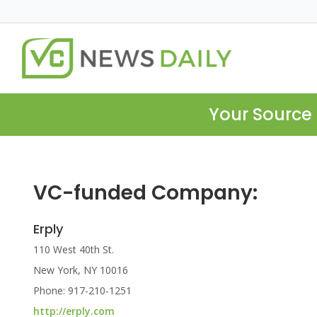
Your Source 
VC-funded Company:
Erply
110 West 40th St.
New York, NY 10016
Phone: 917-210-1251
http://erply.com