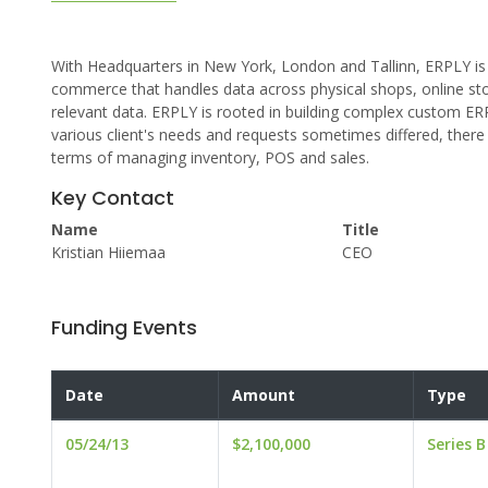
With Headquarters in New York, London and Tallinn, ERPLY is a
commerce that handles data across physical shops, online st
relevant data. ERPLY is rooted in building complex custom ERP
various client's needs and requests sometimes differed, ther
terms of managing inventory, POS and sales.
Key Contact
Name
Title
Kristian Hiiemaa
CEO
Funding Events
Date
Amount
Type
05/24/13
$2,100,000
Series B