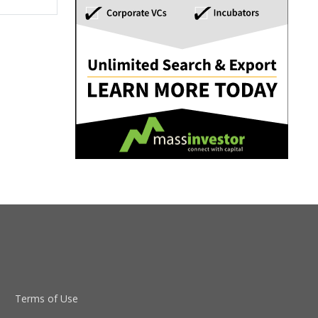
Terms of Use