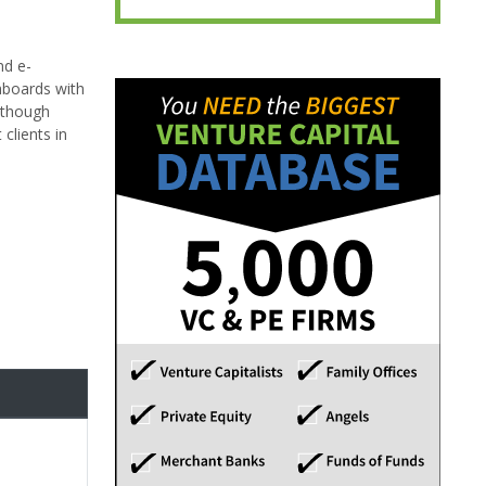
nd e-
hboards with
although
clients in