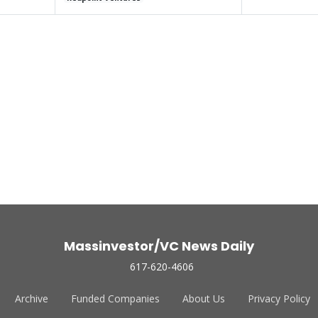
Massinvestor/VC News Daily
617-620-4606
Archive
Funded Companies
About Us
Privacy Policy