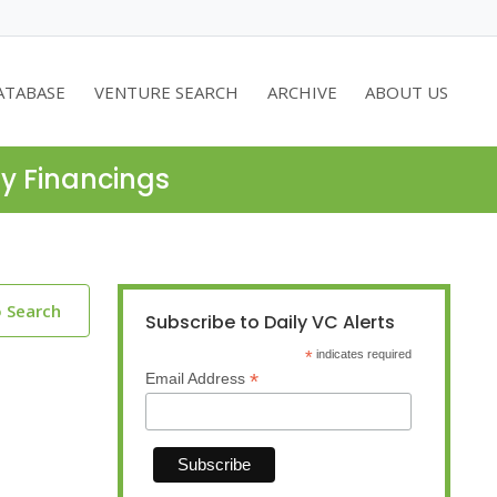
ATABASE
VENTURE SEARCH
ARCHIVE
ABOUT US
ty Financings
o Search
Subscribe to Daily VC Alerts
*
indicates required
*
Email Address