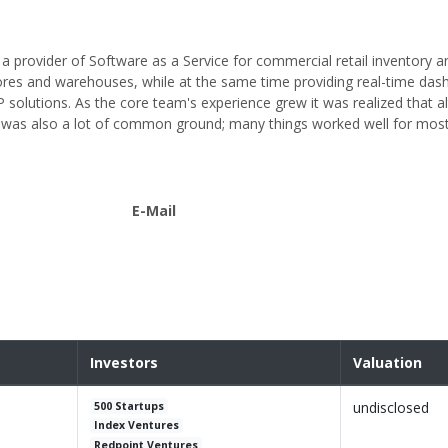
 provider of Software as a Service for commercial retail inventory a
ores and warehouses, while at the same time providing real-time das
 solutions. As the core team's experience grew it was realized that 
e was also a lot of common ground; many things worked well for most 
E-Mail
Investors
Valuation
undisclosed
500 Startups
Index Ventures
Redpoint Ventures