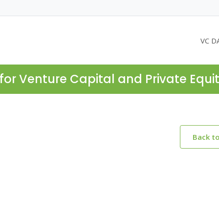
VC D
for Venture Capital and Private Equi
Back t