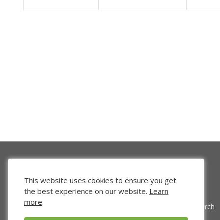
This website uses cookies to ensure you get
the best experience on our website.
Learn
more
Venture Search