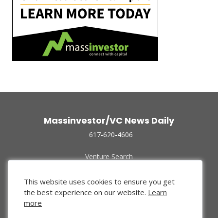
Massinvestor/VC News Daily
617-620-4606
Venture Search
Archive
Funded Companies
This website uses cookies to ensure you get
About Us
the best experience on our website.
Learn
Privacy Policy
more
Terms of Use