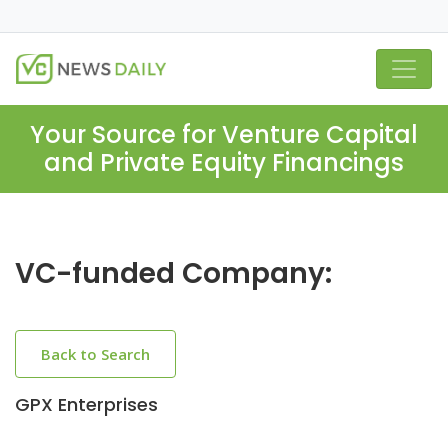
Your Source for Venture Capital
and Private Equity Financings
VC-funded Company:
Back to Search
GPX Enterprises