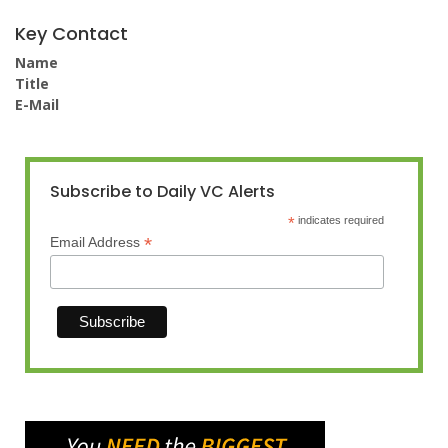
Key Contact
Name
Title
E-Mail
Subscribe to Daily VC Alerts
*
indicates required
*
Email Address