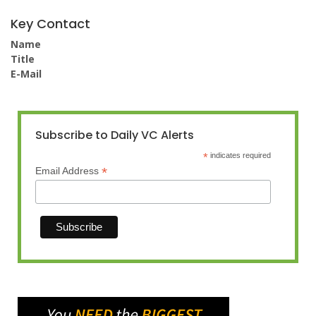
Key Contact
Name
Title
E-Mail
Subscribe to Daily VC Alerts
*
indicates required
*
Email Address