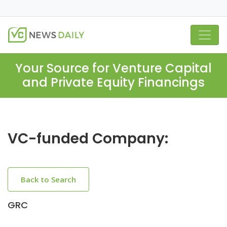
Your Source for Venture Capital
and Private Equity Financings
VC-funded Company:
Back to Search
GRC