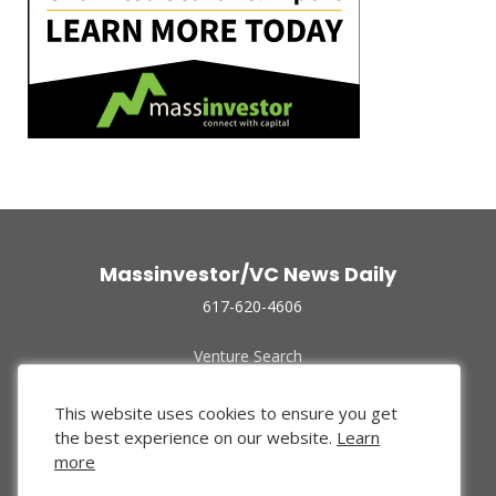
Massinvestor/VC News Daily
617-620-4606
Venture Search
Archive
Funded Companies
This website uses cookies to ensure you get
About Us
the best experience on our website.
Learn
Privacy Policy
more
Terms of Use