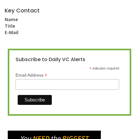
Key Contact
Name
Title
E-Mail
Subscribe to Daily VC Alerts
*
indicates required
*
Email Address