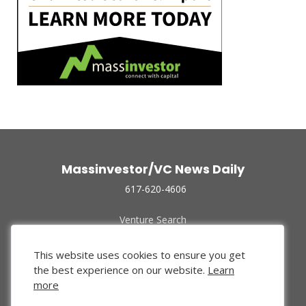
Massinvestor/VC News Daily
617-620-4606
Venture Search
Archive
Funded Companies
This website uses cookies to ensure you get
About Us
the best experience on our website.
Learn
Privacy Policy
more
Terms of Use