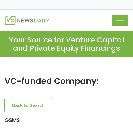
Your Source for Venture Capital
and Private Equity Financings
VC-funded Company:
Back to Search
GSMS