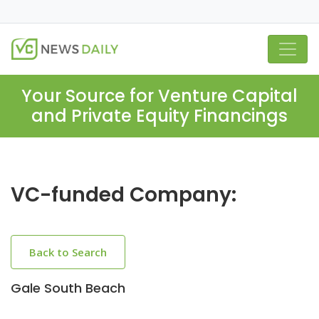
Your Source for Venture Capital
and Private Equity Financings
VC-funded Company:
Back to Search
Gale South Beach