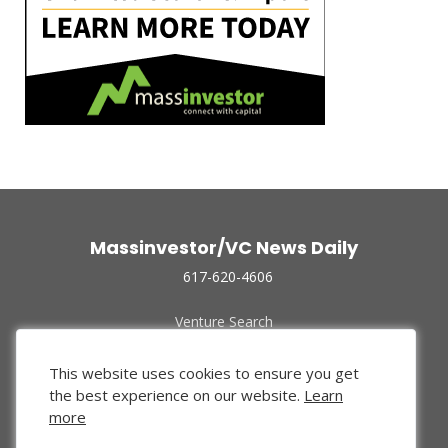
Massinvestor/VC News Daily
617-620-4606
Venture Search
Archive
Funded Companies
This website uses cookies to ensure you get
About Us
the best experience on our website.
Learn
Privacy Policy
more
Terms of Use