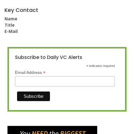
Key Contact
Name
Title
E-Mail
Subscribe to Daily VC Alerts
*
indicates required
*
Email Address