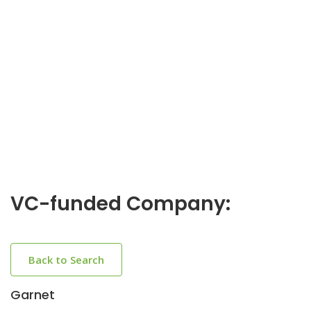
VC-funded Company:
Back to Search
Garnet