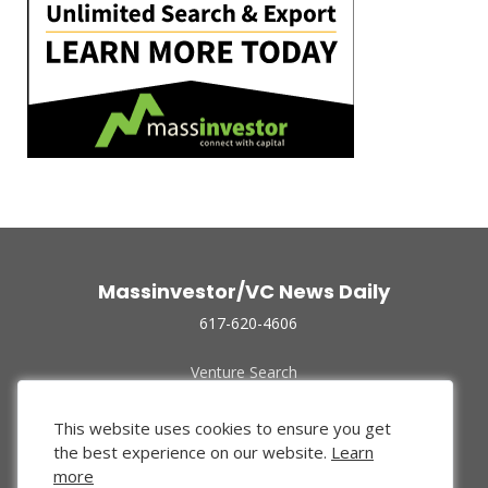
Massinvestor/VC News Daily
617-620-4606
Venture Search
Archive
Funded Companies
This website uses cookies to ensure you get
About Us
the best experience on our website.
Learn
Privacy Policy
more
Terms of Use