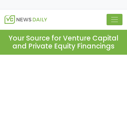
Your Source for Venture Capital
and Private Equity Financings