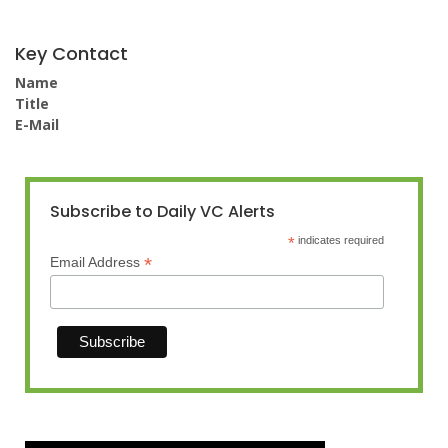
Key Contact
Name
Title
E-Mail
Subscribe to Daily VC Alerts
*
indicates required
*
Email Address