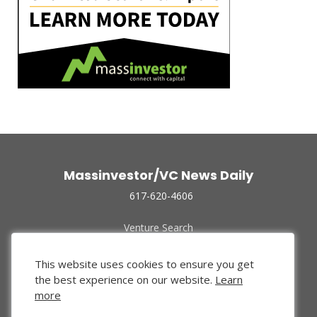
Massinvestor/VC News Daily
617-620-4606
Venture Search
Archive
Funded Companies
This website uses cookies to ensure you get
About Us
the best experience on our website.
Learn
Privacy Policy
more
Terms of Use