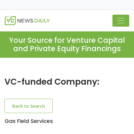
Your Source for Venture Capital
and Private Equity Financings
VC-funded Company:
Back to Search
Gas Field Services