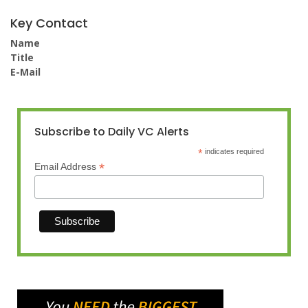
Key Contact
Name
Title
E-Mail
Subscribe to Daily VC Alerts
*
indicates required
*
Email Address