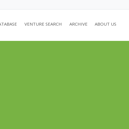
ATABASE
VENTURE SEARCH
ARCHIVE
ABOUT US