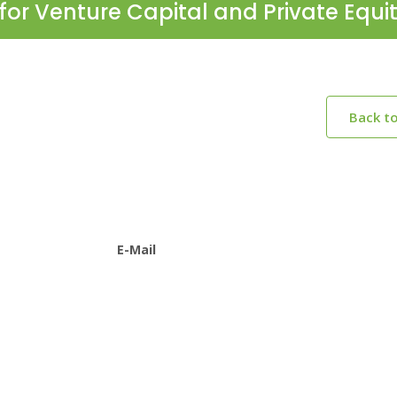
for Venture Capital and Private Equi
Back t
E-Mail