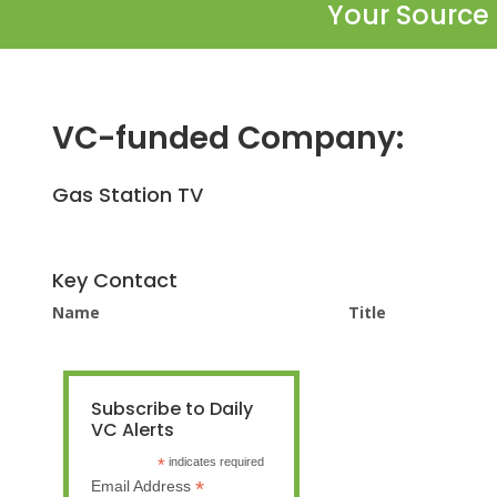
Your Source 
VC-funded Company:
Gas Station TV
Key Contact
Name
Title
Subscribe to Daily
VC Alerts
*
indicates required
*
Email Address