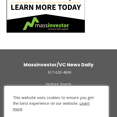
Massinvestor/VC News Daily
617-620-4606
Venture Search
Archive
Funded Companies
This website uses cookies to ensure you get
About Us
the best experience on our website.
Learn
Privacy Policy
more
Terms of Use