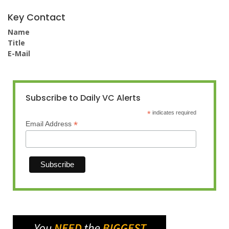
Key Contact
Name
Title
E-Mail
Subscribe to Daily VC Alerts
*
indicates required
*
Email Address