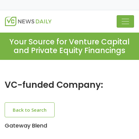
Your Source for Venture Capital
and Private Equity Financings
VC-funded Company:
Back to Search
Gateway Blend