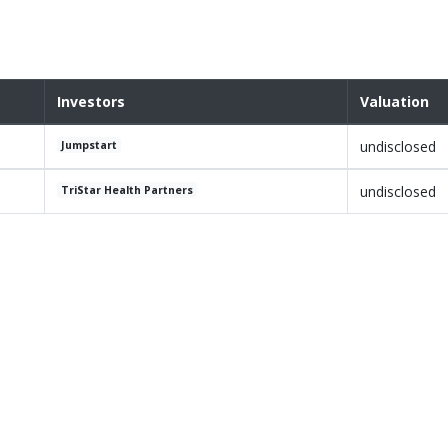
Investors
Valuation
undisclosed
Jumpstart
undisclosed
TriStar Health Partners