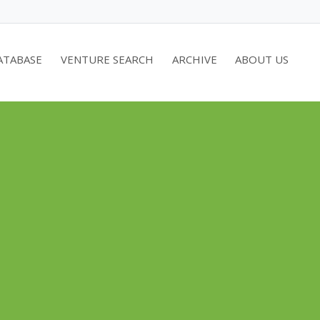
ATABASE
VENTURE SEARCH
ARCHIVE
ABOUT US