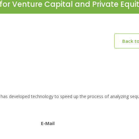
for Venture Capital and Private Equi
Back t
 has developed technology to speed up the process of analyzing seq
E-Mail