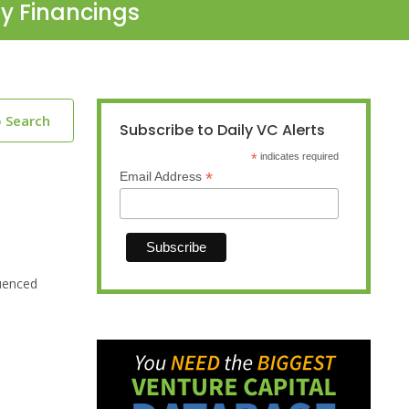
ty Financings
o Search
Subscribe to Daily VC Alerts
*
indicates required
*
Email Address
uenced