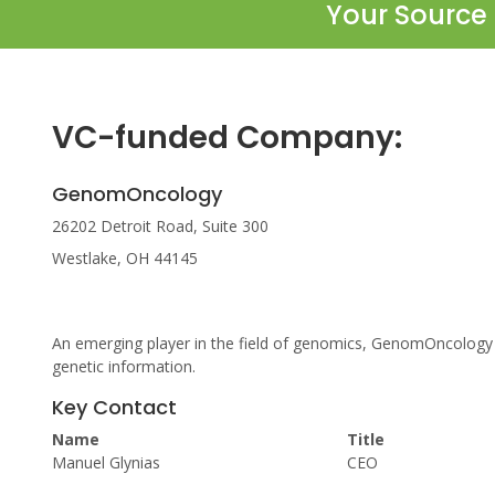
Your Source 
VC-funded Company:
GenomOncology
26202 Detroit Road, Suite 300
Westlake, OH 44145
An emerging player in the field of genomics, GenomOncology
genetic information.
Key Contact
Name
Title
Manuel Glynias
CEO