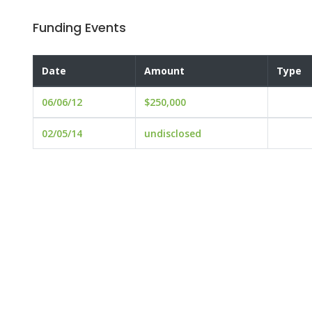
Funding Events
Date
Amount
Type
06/06/12
$250,000
02/05/14
undisclosed