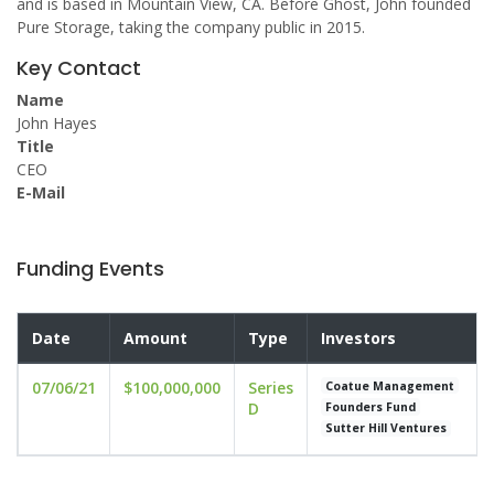
and is based in Mountain View, CA. Before Ghost, John founded
Pure Storage, taking the company public in 2015.
Key Contact
Name
John Hayes
Title
CEO
E-Mail
Funding Events
Date
Amount
Type
Investors
07/06/21
$100,000,000
Series
Coatue Management
D
Founders Fund
Sutter Hill Ventures