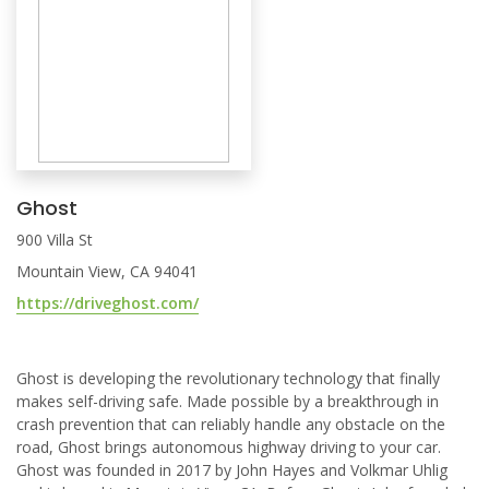
Ghost
900 Villa St
Mountain View, CA 94041
https://driveghost.com/
Ghost is developing the revolutionary technology that finally
makes self-driving safe. Made possible by a breakthrough in
crash prevention that can reliably handle any obstacle on the
road, Ghost brings autonomous highway driving to your car.
Ghost was founded in 2017 by John Hayes and Volkmar Uhlig