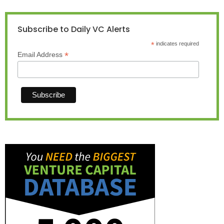
Subscribe to Daily VC Alerts
*
indicates required
*
Email Address