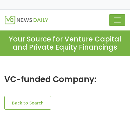
Your Source for Venture Capital
and Private Equity Financings
VC-funded Company:
Back to Search