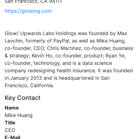
San Francisco, CA 94111
https://glowing.com
Glow/ Upwards Labs Holdings was founded by Max
Levchin, formerly of PayPal, as well as Mike Huang,
co-founder, CEO; Chris Martinez, co-founder, business
& strategy; Kevin Ho, co-founder, product; Ryan Ye,
co-founder, technology, and is a data science
company redesigning health insurance. It was founded
in January 2013 and is headquartered in San
Francisco, California.
Key Contact
Name
Mike Huang
Title
CEO
E-Mail