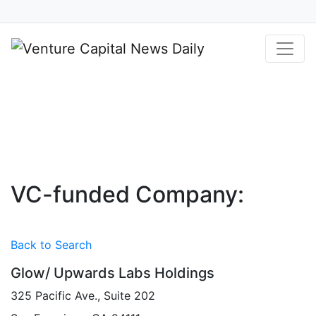
Your Source for Venture Capital and
Private Equity Financings
VC-funded Company:
Back to Search
Glow/ Upwards Labs Holdings
325 Pacific Ave., Suite 202