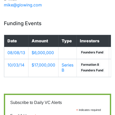
mike@glowing.com
Funding Events
Date
Amount
Type
Investors
V
08/08/13
$6,000,000
u
Founders Fund
10/03/14
$17,000,000
Series
u
Formation 8
B
Founders Fund
Subscribe to Daily VC Alerts
*
indicates required