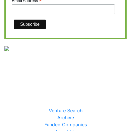
*
Email Address
Massinvestor/VC News Daily
617-620-4606
Venture Search
Archive
Funded Companies