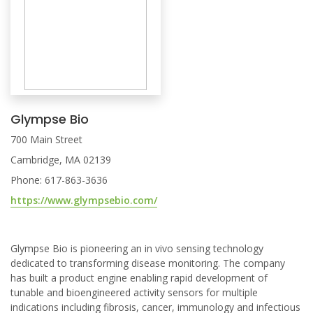
Glympse Bio
700 Main Street
Cambridge, MA 02139
Phone: 617-863-3636
https://www.glympsebio.com/
Glympse Bio is pioneering an in vivo sensing technology
dedicated to transforming disease monitoring. The company
has built a product engine enabling rapid development of
tunable and bioengineered activity sensors for multiple
indications including fibrosis, cancer, immunology and infectious