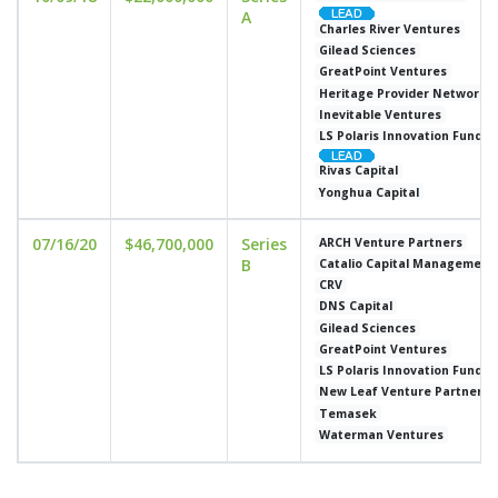
A
Charles River Ventures
Gilead Sciences
GreatPoint Ventures
Heritage Provider Network
Inevitable Ventures
LS Polaris Innovation Fund
Rivas Capital
Yonghua Capital
07/16/20
$46,700,000
Series
ARCH Venture Partners
B
Catalio Capital Management
CRV
DNS Capital
Gilead Sciences
GreatPoint Ventures
LS Polaris Innovation Fund
New Leaf Venture Partners
Temasek
Waterman Ventures