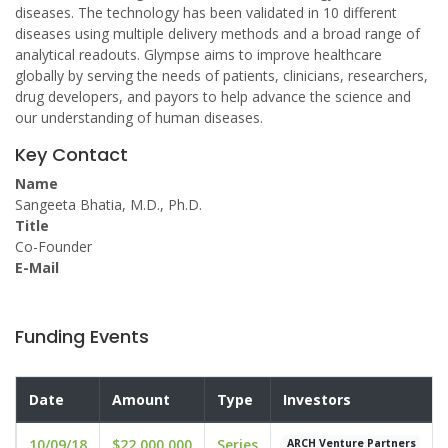
diseases. The technology has been validated in 10 different
diseases using multiple delivery methods and a broad range of
analytical readouts. Glympse aims to improve healthcare
globally by serving the needs of patients, clinicians, researchers,
drug developers, and payors to help advance the science and
our understanding of human diseases.
Key Contact
Name
Sangeeta Bhatia, M.D., Ph.D.
Title
Co-Founder
E-Mail
Funding Events
Date
Amount
Type
Investors
10/09/18
$22,000,000
Series
ARCH Venture Partners