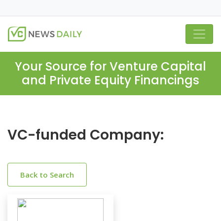
Your Source for Venture Capital
and Private Equity Financings
VC-funded Company:
Back to Search