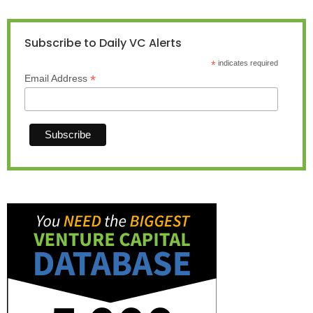
Subscribe to Daily VC Alerts
*
indicates required
*
Email Address