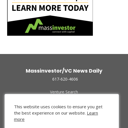
Massinvestor/VC News Daily
617-620-4606
Venture Search
Archive
Funded Companies
This website uses cookies to ensure you get
About Us
the best experience on our website.
Learn
Privacy Policy
more
Terms of Use