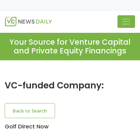
Your Source for Venture Capital
and Private Equity Financings
VC-funded Company:
Back to Search
Golf Direct Now