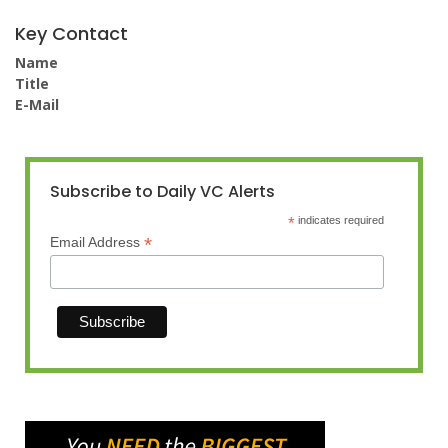
Key Contact
Name
Title
E-Mail
Subscribe to Daily VC Alerts
*
indicates required
*
Email Address