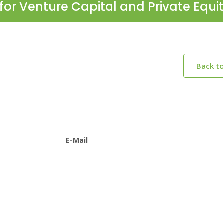
for Venture Capital and Private Equi
Back t
E-Mail