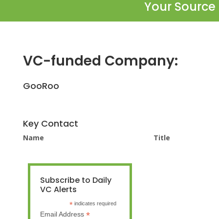
Your Source 
VC-funded Company:
GooRoo
Key Contact
Name
Title
Subscribe to Daily
VC Alerts
*
indicates required
*
Email Address