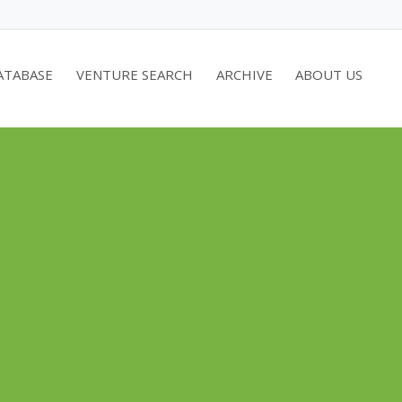
ATABASE
VENTURE SEARCH
ARCHIVE
ABOUT US