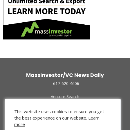
Massinvestor/VC News Daily
617-620-4606
Venture Search
Archive
Funded Companies
This website uses cookies to ensure you get
About Us
the best experience on our website.
Learn
Privacy Policy
more
Terms of Use