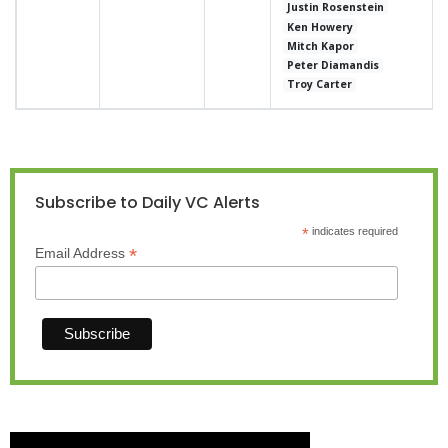
Justin Rosenstein
Ken Howery
Mitch Kapor
Peter Diamandis
Troy Carter
Subscribe to Daily VC Alerts
*
indicates required
*
Email Address