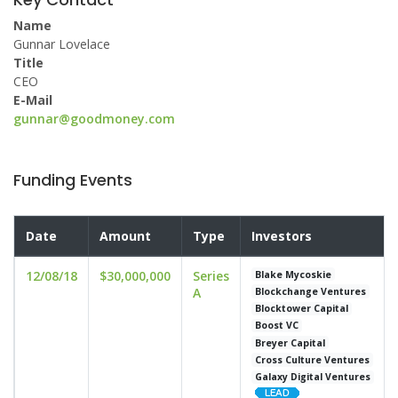
Name
Gunnar Lovelace
Title
CEO
E-Mail
gunnar@goodmoney.com
Funding Events
Date
Amount
Type
Investors
12/08/18
$30,000,000
Series
Blake Mycoskie
A
Blockchange Ventures
Blocktower Capital
Boost VC
Breyer Capital
Cross Culture Ventures
Galaxy Digital Ventures