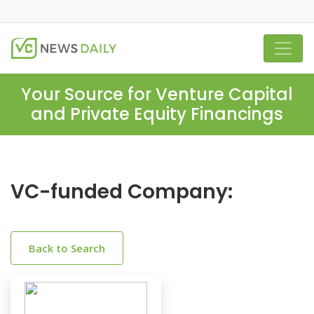
Your Source for Venture Capital
and Private Equity Financings
VC-funded Company:
Back to Search