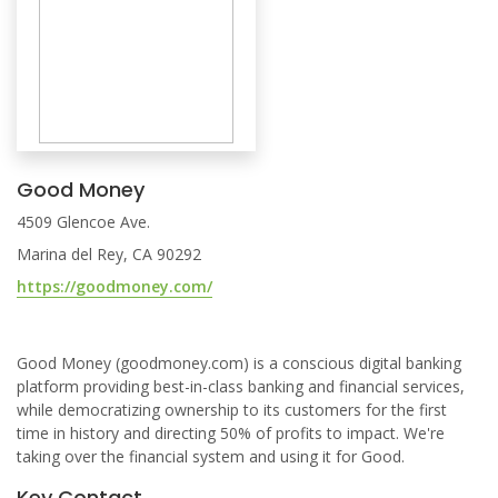
Good Money
4509 Glencoe Ave.
Marina del Rey, CA 90292
https://goodmoney.com/
Good Money (goodmoney.com) is a conscious digital banking
platform providing best-in-class banking and financial services,
while democratizing ownership to its customers for the first
time in history and directing 50% of profits to impact. We're
taking over the financial system and using it for Good.
Key Contact